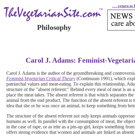
. . . return t
Philosophy
Carol J. Adams: Feminist-Vegetari
Carol J. Adams is the author of the groundbreaking and controversi
Feminist-Vegetarian Critical Theory
(Continuum 1991), which explo
patriarchal values and meat-eating. To explain this relationship, Ad
structure of the "absent referent:" Behind every meal of meat is an 
place the meat takes. The absent referent is that which separates th
animal from the end product. The function of the absent referent is
idea that she or he was once an animal, to keep something from be
The structure of the absent referent not only keeps animals oppre
humans as well. In parallel with the consumption of meat, the objec
in the case of rape, or as trite as a pin-up girl, keeps something 
offers strong evidence that women and animals are linked as absent re