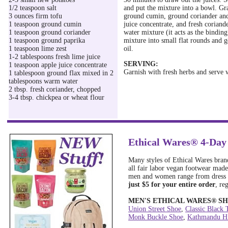
1/2 teaspoon salt
and put the mixture into a bowl. Gra
3 ounces firm tofu
ground cumin, ground coriander and 
1 teaspoon ground cumin
juice concentrate, and fresh coriand
1 teaspoon ground coriander
water mixture (it acts as the binding
1 teaspoon ground paprika
mixture into small flat rounds and g
1 teaspoon lime zest
oil.
1-2 tablespoons fresh lime juice
SERVING:
1 teaspoon apple juice concentrate
Garnish with fresh herbs and serve w
1 tablespoon ground flax mixed in 2
tablespoons warm water
2 tbsp. fresh coriander, chopped
3-4 tbsp. chickpea or wheat flour
Ethical Wares® 4-Day
Many styles of Ethical Wares brand
all fair labor vegan footwear made
men and women range from dress s
just $5 for your entire order
, re
MEN'S ETHICAL WARES
®
SH
Union Street Shoe
,
Classic Black 
Monk Buckle Shoe
,
Kathmandu Hi