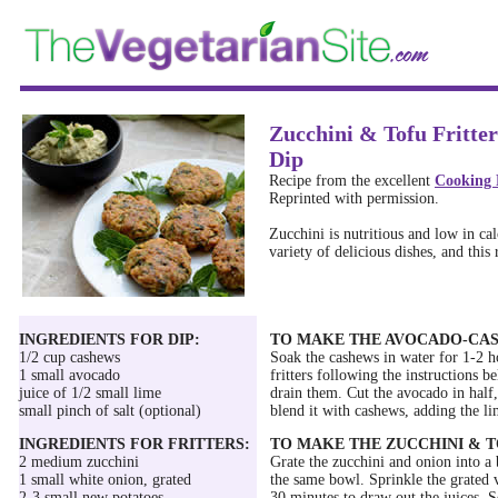
Zucchini & Tofu Fritt
Dip
Recipe from the excellent
Cooking 
Reprinted with permission.
Zucchini is nutritious and low in calo
variety of delicious dishes, and this 
INGREDIENTS FOR DIP:
TO MAKE THE AVOCADO-CAS
1/2 cup cashews
Soak the cashews in water for 1-2 h
1 small avocado
fritters following the instructions 
juice of 1/2 small lime
drain them. Cut the avocado in half,
small pinch of salt (optional)
blend it with cashews, adding the lim
INGREDIENTS FOR FRITTERS:
TO MAKE THE ZUCCHINI & T
2 medium zucchini
Grate the zucchini and onion into a 
1 small white onion, grated
the same bowl. Sprinkle the grated v
2-3 small new potatoes
30 minutes to draw out the juices. 