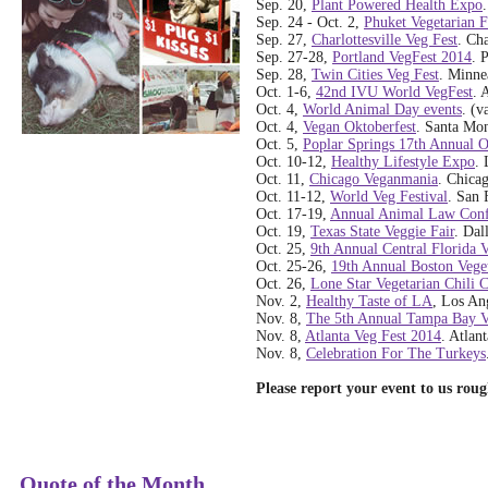
Sep. 20,
Plant Powered Health Expo
Sep. 24 - Oct. 2,
Phuket Vegetarian F
Sep. 27,
Charlottesville Veg Fest
. Cha
Sep. 27-28,
Portland VegFest 2014
. 
Sep. 28,
Twin Cities Veg Fest
. Minne
Oct. 1-6,
42nd IVU World VegFest
. 
Oct. 4,
World Animal Day events
. (v
Oct. 4,
Vegan Oktoberfest
. Santa Mon
Oct. 5,
Poplar Springs 17th Annual 
Oct. 10-12,
Healthy Lifestyle Expo
. 
Oct. 11,
Chicago Veganmania
. Chicag
Oct. 11-12,
World Veg Festival
. San 
Oct. 17-19,
Annual Animal Law Conf
Oct. 19,
Texas State Veggie Fair
. Dal
Oct. 25,
9th Annual Central Florida 
Oct. 25-26,
19th Annual Boston Veget
Oct. 26,
Lone Star Vegetarian Chili 
Nov. 2,
Healthy Taste of LA
, Los An
Nov. 8,
The 5th Annual Tampa Bay V
Nov. 8,
Atlanta Veg Fest 2014
. Atlan
Nov. 8,
Celebration For The Turkeys
Please report your event to us rou
Quote of the Month