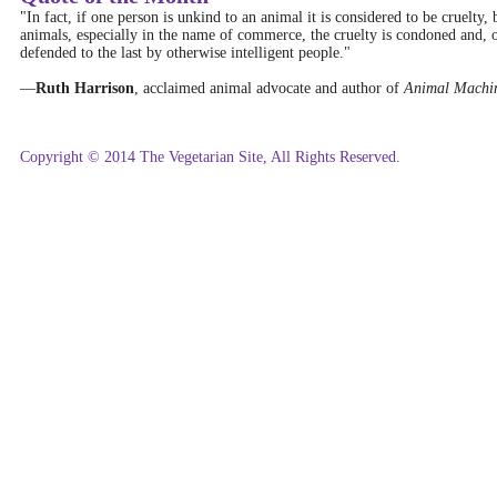
"In fact, if one person is unkind to an animal it is considered to be cruelty,
animals, especially in the name of commerce, the cruelty is condoned and, o
defended to the last by otherwise intelligent people."
—
Ruth Harrison
, acclaimed animal advocate and author of
Animal Machi
Copyright © 2014 The Vegetarian Site, All Rights Reserved.