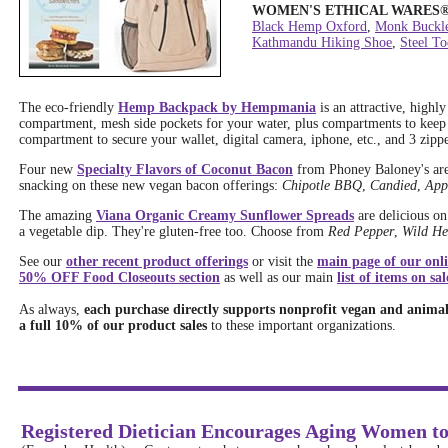
WOMEN'S ETHICAL WARES
Black Hemp Oxford
,
Monk Buckl
Kathmandu Hiking Shoe
,
Steel T
The eco-friendly
Hemp Backpack by Hempmania
is an attractive, highl
compartment, mesh side pockets for your water, plus compartments to keep
compartment to secure your wallet, digital camera, iphone, etc., and 3 zippe
Four new
Specialty Flavors of Coconut Bacon
from Phoney Baloney's are 
snacking on these new vegan bacon offerings:
Chipotle BBQ
,
Candied
,
App
The amazing
Viana Organic Creamy Sunflower Spreads
are delicious on
a vegetable dip. They're gluten-free too. Choose from
Red Pepper
,
Wild He
See our
other recent product offerings
or visit the
main page of our onli
50% OFF Food Closeouts section
as well as our main
list of items on sal
As always,
each purchase directly supports nonprofit vegan and animal 
a full 10% of our product sales
to these important organizations.
Registered Dietician Encourages Aging Women to