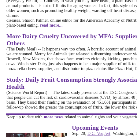
(Everyday Health) -- Contrary to what you may have heard, a plant-based di
animal products – is not off-limits for aging women. In fact, this style of 
older women, such as promoting healthy weight, warding off heart disease, a
chronic
diseases. Sharon Palmer, online editor for the American Academy of Nutrit
plant-based eating.
read more...
More Dairy Cruelty Uncovered by MFA: Supplier 
Others
(The Daily Meal) -- It happens way too often. A horrific account of animal
we are stunned. Mercy for Animals just released a disturbing undercover vi
Roswell, New Mexico, that shows farm workers viciously kicking, punching
cows. Winchester Dairy just also happens to be a major supplier of milk t
mozzarella cheese supplier, and distributor to pizza chains like Pizza Hut,
Study: Daily Fruit Consumption Strongly Associa
Health
(Science World Report) -- The latest study presented at the ESC Congress
that people can cut the risk of cardiovascular diseases (CVD) by almost 40 
basis. They based their finding on the evaluation of 451,681 participants 
follow-up showed the greater the consumption of fruits, the lower the ris
Keep up to date with
more news
related to animal rights and your vegetaria
Upcoming Events
Sep. 20,
D.C. VegFest
. Washington,