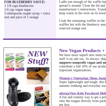
Ladle just enough of the waffle bat
FOR BLUEBERRY SAUCE:
spread it around. Close the lid and
1 1/8 cups blueberries
manufacturer’s instructions. Transf
1/4 cup vegan sugar
keep warm in the oven on its lowes
3 tablespoons maple syrup + extra
zest and juice of 1 orange
Cook the remaining waffles in the 
waffles hot with the blueberry sauc
reserved orange zest.
New Vegan Products + 
We have more superb new items to 
stuff is on sale too. As always, shi
supports nonprofit vegan and an
contribute a full 10% of our produc
important organizations.
Women's Vegetarian Shoes Jungl
Super lightweight and tough, this 
summer trekking and everyday wear
alternaVites Kids Powdered Mel
A fun and yummy way to get a pot
onto the tongue directly from pack
per box.