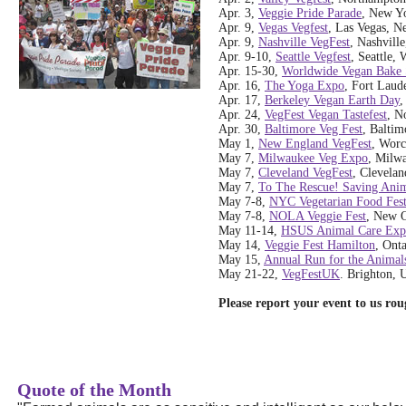
Apr. 3,
Veggie Pride Parade
, New Y
Apr. 9,
Vegas Vegfest
, Las Vegas, N
Apr. 9,
Nashville VegFest
, Nashvill
Apr. 9-10,
Seattle Vegfest
, Seattle,
Apr. 15-30,
Worldwide Vegan Bake 
Apr. 16,
The Yoga Expo
, Fort Laud
Apr. 17,
Berkeley Vegan Earth Day
,
Apr. 24,
VegFest Vegan Tastefest
, N
Apr. 30,
Baltimore Veg Fest
, Baltim
May 1,
New England VegFest
, Worc
May 7,
Milwaukee Veg Expo
, Milw
May 7,
Cleveland VegFest
, Clevelan
May 7,
To The Rescue! Saving Anim
May 7-8,
NYC Vegetarian Food Fest
May 7-8,
NOLA Veggie Fest
, New O
May 11-14,
HSUS Animal Care Ex
May 14,
Veggie Fest Hamilton
, Ont
May 15,
Annual Run for the Animal
May 21-22,
VegFestUK
. Brighton, 
Please report your event to us ro
Quote of the Month