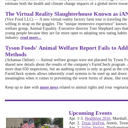
estimate both the health and climate change impacts of a global move towar
The Virtual Reality Slaughterhouse Known as 
(Vice Food LLC)
—
A new virtual reality factory farm tour is traveling th
willing to strap on the goggles. The “unique immersive experience” know
welfare group, Animal Equality. Executive director Toni Shephard says that 
young people because they are far more open to adopting new eating habits 
industry.
read more...
Tyson Foods' Animal Welfare Report Fails to Add
Methods
(Arkansas Online)
—
Animal welfare groups were not placated by Tyson Food
shared new details about the results of the company's FarmCheck program. 
more than 650 inspections, but an auditing system is only as good as the crit
FarmCheck system allows inherently cruel systems to be used up and down t
meaningless when it comes to preventing the worst forms of abuse, like ext
Keep up to date with
more news
related to animal rights and your vegetarian
Upcoming Events
Apr. 1-3,
Healthfest 2016
, Marshall
Apr. 2,
Texas VegFest
, Austin, Texa
Apr. 2,
Valley Vegfest
, Northampton