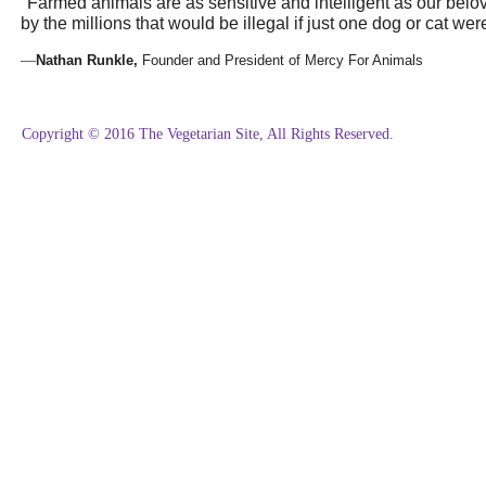
"
Farmed animals are as sensitive and intelligent as our bel
by the millions that would be illegal if just one dog or cat were
—
Nathan Runkle,
Founder and President of Mercy For Animals
Copyright © 2016 The Vegetarian Site, All Rights Reserved.