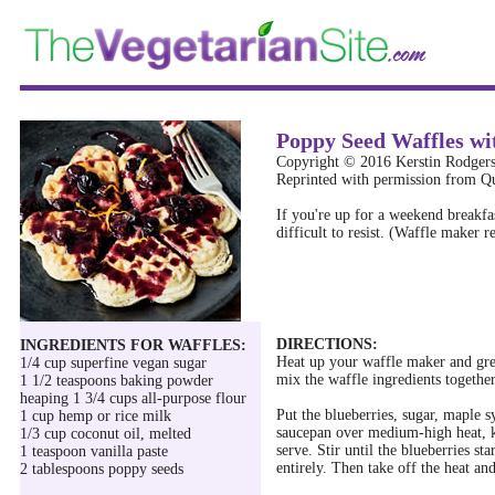
Poppy Seed Waffles wi
Copyright © 2016 Kerstin Rodger
Reprinted with permission from Qu
If you're up for a weekend breakfas
difficult to resist. (Waffle maker r
DIRECTIONS:
INGREDIENTS FOR WAFFLES:
Heat up your waffle maker and gre
1/4 cup superfine vegan sugar
mix the waffle ingredients together 
1 1/2 teaspoons baking powder
heaping 1 3/4 cups all-purpose flour
Put the blueberries, sugar, maple 
1 cup hemp or rice milk
saucepan over medium-high heat, ke
1/3 cup coconut oil, melted
serve. Stir until the blueberries st
1 teaspoon vanilla paste
entirely. Then take off the heat and
2 tablespoons poppy seeds