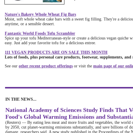
Nature's Bakery Whole Wheat Fig Bars
Moist, soft whole wheat cake bars with a sweet fig filling. They're a delicio
anytime, or a sensible dessert.
Fantastic World Foods Tofu Scrambler
Spice up your tofu Mediterranean-style or create a delicious vegan quiche wi
easy. Just add your favorite tofu for a delicious entree.
111 VEGAN PRODUCTS ARE ON SALE THIS MONTH
Lots of foods, plus personal care products, footwear, supplements, and
See our
other recent product offerings
or visit the
main page of our onli
IN THE NEWS...
National Academy of Sciences Study Finds That 
Food's Global Warming Emissions and Substant
(Reuters)
—
By eating less meat and more fruits and vegetables, the world c
by 2050, cut planet-warming emissions substantially, and save billions of do
damage, researchers said. A new study published in the Proceedings of the N