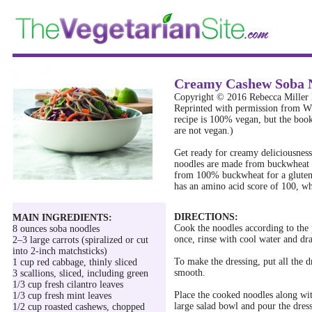
Creamy Cashew Soba N
Copyright © 2016 Rebecca Miller 
Reprinted with permission from
recipe is 100% vegan, but the book
are not vegan.)
Get ready for creamy deliciousness 
noodles are made from buckwheat f
from 100% buckwheat for a gluten
has an amino acid score of 100, wh
DIRECTIONS:
MAIN INGREDIENTS:
Cook the noodles according to the 
8 ounces soba noodles
once, rinse with cool water and dra
2–3 large carrots (spiralized or cut
into 2-inch matchsticks)
To make the dressing, put all the d
1 cup red cabbage, thinly sliced
smooth.
3 scallions, sliced, including green
1/3 cup fresh cilantro leaves
Place the cooked noodles along with
1/3 cup fresh mint leaves
large salad bowl and pour the dres
1/2 cup roasted cashews, chopped