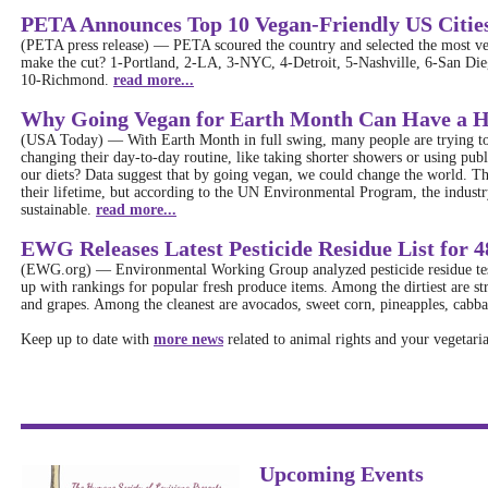
PETA Announces Top 10 Vegan-Friendly US Cities
(PETA press release)
—
PETA scoured the country and selected the most veg
make the cut? 1-Portland, 2-LA, 3-NYC, 4-Detroit, 5-Nashville, 6-San Dieg
10-Richmond.
read more...
Why Going Vegan for Earth Month Can Have a 
(USA Today)
—
With Earth Month in full swing, many people are trying to
changing their day-to-day routine, like taking shorter showers or using publ
our diets? Data suggest that by going vegan, we could change the world. T
their lifetime, but according to the UN Environmental Program, the industr
sustainable.
read more...
EWG Releases Latest Pesticide Residue List for 4
(EWG.org)
—
Environmental Working Group analyzed pesticide residue t
up with rankings for popular fresh produce items. Among the dirtiest are str
and grapes. Among the cleanest are avocados, sweet corn, pineapples, cabba
Keep up to date with
more news
related to animal rights and your vegetaria
Upcoming Events