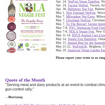
Apr. 24,
VegFest Vegan Tastefest
, N
Apr. 24,
Tucson Vegfest
, Tucson, Ar
Apr. 30,
Baltimore Veg Fest
, Baltim
May 1,
New England VegFest
, Worce
May 7,
Milwaukee Veg Expo
, Milwa
May 7,
Cleveland VegFest
, Clevelan
May 7,
To The Rescue! Saving Anim
May 7-8,
NYC Vegetarian Food Fest
May 7-8,
NOLA Veggie Fest
, New O
May 11-14,
HSUS Animal Care Exp
May 14,
Veggie Fest Hamilton
, Onta
May 15,
Annual Run for the Animals
May 21-22,
VegFestUK
. Brighton, 
May 29,
American Vegan Garden Par
Please report your event to us ro
Quote of the Month
"Serving meat and dairy products at an event to combat climat
"
gun-control rally.
—
Morrissey