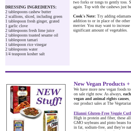
two forks or tongs to gently toss. 
again. Top with the cashews just b
DRESSING INGREDIENTS:
2 tablespoons cashew butter
Cook's Note:
Try adding edamame,
2 scallions, sliced, including green
addition to or in place of the other
1 tablespoon fresh ginger, grated
merrier. You may want to increase 
1 garlic clove
significant amount of vegetables.
2 tablespoons fresh lime juice
2 tablespoons toasted sesame oil
1 tablespoon tamari
1 tablespoon rice vinegar
2 tablespoons water
1/4 teaspoon kosher salt
New Vegan Products + 
We have more new vegan foods to 
on sale right now. As always,
each
vegan and animal rights causes
,
our product sales at The Vegetarian
Elianni Gluten-Free Veggie Cutl
High in protein and fiber, these a
GMO soybeans and pinto beans for 
in fat, sodium-free, and they're nat