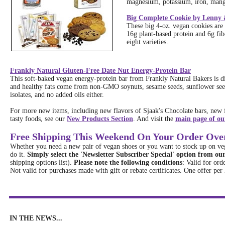
magnesium, potassium, iron, mang
Big Complete Cookie by Lenny &
These big 4-oz. vegan cookies are 
16g plant-based protein and 6g fi
eight varieties.
Frankly Natural Gluten-Free Date Nut Energy-Protein Bar
This soft-baked vegan energy-protein bar from Frankly Natural Bakers is d
and healthy fats come from non-GMO soynuts, sesame seeds, sunflower seed
isolates, and no added oils either.
For more new items, including new flavors of Sjaak's Chocolate bars, new f
tasty foods, see our
New Products Section
. And visit the
main page of our
Free Shipping This Weekend On Your Order Ove
Whether you need a new pair of vegan shoes or you want to stock up on vega
do it.
Simply select the 'Newsletter Subscriber Special' option from o
shipping options list).
Please note the following conditions
: Valid for ord
Not valid for purchases made with gift or rebate certificates. One offer per
IN THE NEWS...